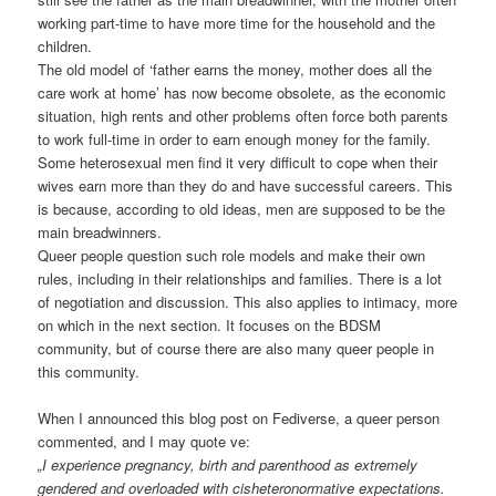
working part-time to have more time for the household and the
children.
The old model of ‘father earns the money, mother does all the
care work at home’ has now become obsolete, as the economic
situation, high rents and other problems often force both parents
to work full-time in order to earn enough money for the family.
Some heterosexual men find it very difficult to cope when their
wives earn more than they do and have successful careers. This
is because, according to old ideas, men are supposed to be the
main breadwinners.
Queer people question such role models and make their own
rules, including in their relationships and families. There is a lot
of negotiation and discussion. This also applies to intimacy, more
on which in the next section. It focuses on the BDSM
community, but of course there are also many queer people in
this community.
When I announced this blog post on Fediverse, a queer person
commented, and I may quote ve:
„I experience pregnancy, birth and parenthood as extremely
gendered and overloaded with cisheteronormative expectations.