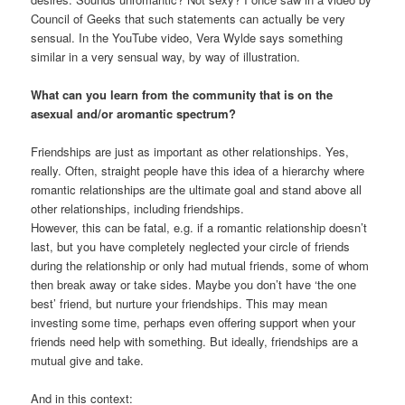
Council of Geeks that such statements can actually be very
sensual. In the YouTube video, Vera Wylde says something
similar in a very sensual way, by way of illustration.
What can you learn from the community that is on the
asexual and/or aromantic spectrum?
Friendships are just as important as other relationships. Yes,
really. Often, straight people have this idea of a hierarchy where
romantic relationships are the ultimate goal and stand above all
other relationships, including friendships.
However, this can be fatal, e.g. if a romantic relationship doesn’t
last, but you have completely neglected your circle of friends
during the relationship or only had mutual friends, some of whom
then break away or take sides. Maybe you don’t have ‘the one
best’ friend, but nurture your friendships. This may mean
investing some time, perhaps even offering support when your
friends need help with something. But ideally, friendships are a
mutual give and take.
And in this context: