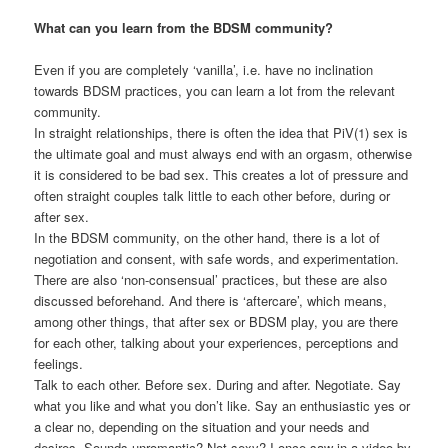
What can you learn from the BDSM community?
Even if you are completely ‘vanilla’, i.e. have no inclination
towards BDSM practices, you can learn a lot from the relevant
community.
In straight relationships, there is often the idea that PiV(1) sex is
the ultimate goal and must always end with an orgasm, otherwise
it is considered to be bad sex. This creates a lot of pressure and
often straight couples talk little to each other before, during or
after sex.
In the BDSM community, on the other hand, there is a lot of
negotiation and consent, with safe words, and experimentation.
There are also ‘non-consensual’ practices, but these are also
discussed beforehand. And there is ‘aftercare’, which means,
among other things, that after sex or BDSM play, you are there
for each other, talking about your experiences, perceptions and
feelings.
Talk to each other. Before sex. During and after. Negotiate. Say
what you like and what you don’t like. Say an enthusiastic yes or
a clear no, depending on the situation and your needs and
desires. Sounds unromantic? Not sexy? I once saw in a video by