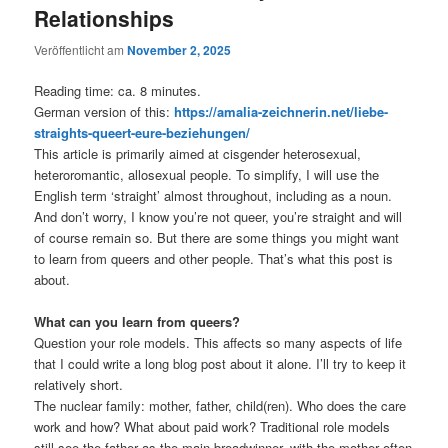
Relationships
Veröffentlicht am
November 2, 2025
Reading time: ca. 8 minutes.
German version of this:
https://amalia-zeichnerin.net/liebe-
straights-queert-eure-beziehungen/
This article is primarily aimed at cisgender heterosexual,
heteroromantic, allosexual people. To simplify, I will use the
English term ‘straight’ almost throughout, including as a noun.
And don’t worry, I know you’re not queer, you’re straight and will
of course remain so. But there are some things you might want
to learn from queers and other people. That’s what this post is
about.
What can you learn from queers?
Question your role models. This affects so many aspects of life
that I could write a long blog post about it alone. I’ll try to keep it
relatively short.
The nuclear family: mother, father, child(ren). Who does the care
work and how? What about paid work? Traditional role models
still see the father as the main breadwinner, with the mother often