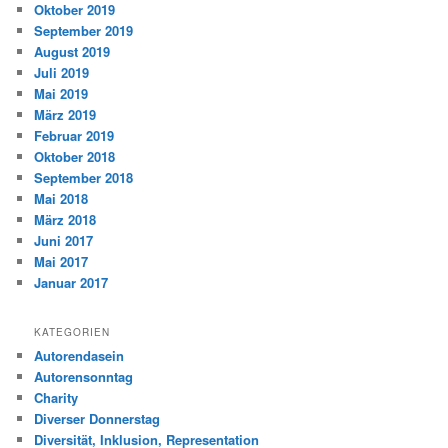
Oktober 2019
September 2019
August 2019
Juli 2019
Mai 2019
März 2019
Februar 2019
Oktober 2018
September 2018
Mai 2018
März 2018
Juni 2017
Mai 2017
Januar 2017
KATEGORIEN
Autorendasein
Autorensonntag
Charity
Diverser Donnerstag
Diversität, Inklusion, Representation