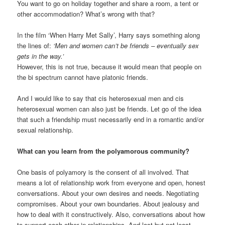
You want to go on holiday together and share a room, a tent or
other accommodation? What’s wrong with that?
In the film ‘When Harry Met Sally’, Harry says something along
the lines of:
‘Men and women can’t be friends – eventually sex
gets in the way.’
However, this is not true, because it would mean that people on
the bi spectrum cannot have platonic friends.
And I would like to say that cis heterosexual men and cis
heterosexual women can also just be friends. Let go of the idea
that such a friendship must necessarily end in a romantic and/or
sexual relationship.
What can you learn from the polyamorous community?
One basis of polyamory is the consent of all involved. That
means a lot of relationship work from everyone and open, honest
conversations. About your own desires and needs. Negotiating
compromises. About your own boundaries. About jealousy and
how to deal with it constructively. Also, conversations about how
to support each other in relationships. And last but not least,