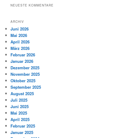
NEUESTE KOMMENTARE
ARCHIV
Juni 2026
Mai 2026
April 2026
März 2026
Februar 2026
Januar 2026
Dezember 2025
November 2025
Oktober 2025
September 2025
August 2025
Juli 2025
Juni 2025
Mai 2025
April 2025
Februar 2025
Januar 2025