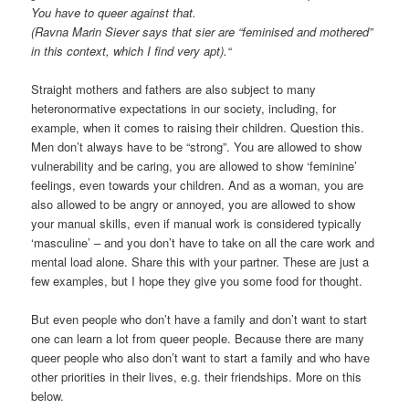
You have to queer against that.
(Ravna Marin Siever says that sier are “feminised and mothered”
in this context, which I find very apt).“
Straight mothers and fathers are also subject to many
heteronormative expectations in our society, including, for
example, when it comes to raising their children. Question this.
Men don’t always have to be “strong”. You are allowed to show
vulnerability and be caring, you are allowed to show ‘feminine’
feelings, even towards your children. And as a woman, you are
also allowed to be angry or annoyed, you are allowed to show
your manual skills, even if manual work is considered typically
‘masculine’ – and you don’t have to take on all the care work and
mental load alone. Share this with your partner. These are just a
few examples, but I hope they give you some food for thought.
But even people who don’t have a family and don’t want to start
one can learn a lot from queer people. Because there are many
queer people who also don’t want to start a family and who have
other priorities in their lives, e.g. their friendships. More on this
below.