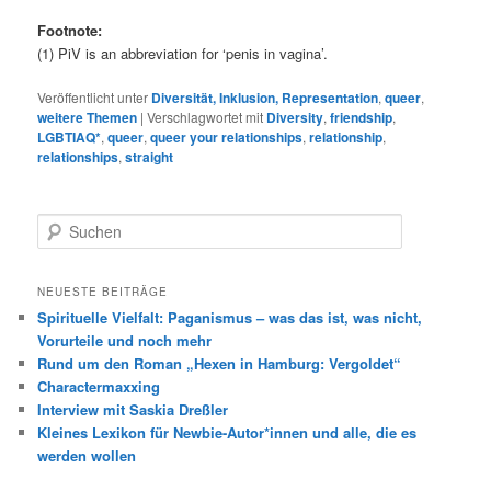
Footnote:
(1) PiV is an abbreviation for ‘penis in vagina’.
Veröffentlicht unter
Diversität, Inklusion, Representation
,
queer
,
weitere Themen
|
Verschlagwortet mit
Diversity
,
friendship
,
LGBTIAQ*
,
queer
,
queer your relationships
,
relationship
,
relationships
,
straight
S
u
c
h
NEUESTE BEITRÄGE
e
Spirituelle Vielfalt: Paganismus – was das ist, was nicht,
n
Vorurteile und noch mehr
Rund um den Roman „Hexen in Hamburg: Vergoldet“
Charactermaxxing
Interview mit Saskia Dreßler
Kleines Lexikon für Newbie-Autor*innen und alle, die es
werden wollen