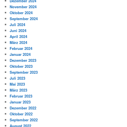
Dezember 2024
November 2024
Oktober 2024
September 2024
Juli 2024
Juni 2024
April 2024
März 2024
Februar 2024
Januar 2024
Dezember 2023
Oktober 2023
September 2023
Juli 2023
Mai 2023
März 2023
Februar 2023
Januar 2023
Dezember 2022
Oktober 2022
September 2022
August 2022