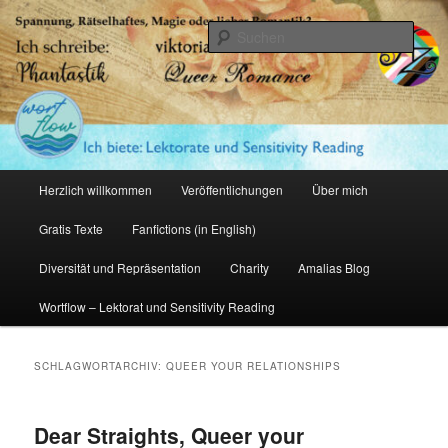
Zum
Zum
primären
sekundären
Such
Inhalt
Inhalt
springen
springen
Amalia Zeichnerin
Hauptmenü
Herzlich willkommen
Veröffentlichungen
Über mich
Gratis Texte
Fanfictions (in English)
Diversität und Repräsentation
Charity
Amalias Blog
Wortflow – Lektorat und Sensitivity Reading
SCHLAGWORTARCHIV:
QUEER YOUR RELATIONSHIPS
Dear Straights, Queer your