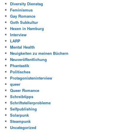
Diversity Dienstag
Feminismus
Gay Romance
Goth Subkultur
Hexen in Hamburg
Interview
LARP
Mental Health
Neuigkeiten zu meinen Büchern
Neuveröffentlichung
Phantastik
Politisches
Protagonisteninterview
queer
Queer Romance
Schreibtipps
Schriftstellerprobleme
Selfpublishing
Solarpunk
Steampunk
Uncategorized