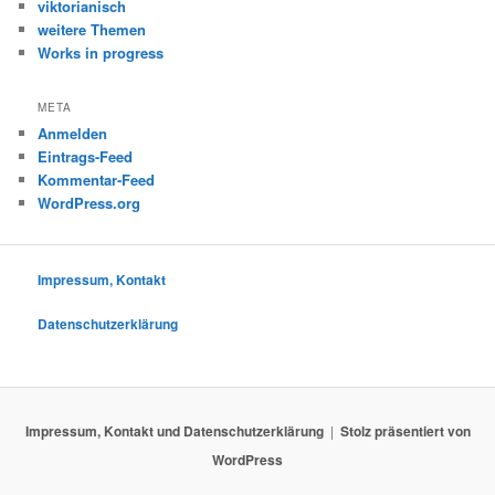
viktorianisch
weitere Themen
Works in progress
META
Anmelden
Eintrags-Feed
Kommentar-Feed
WordPress.org
Impressum, Kontakt
Datenschutzerklärung
Impressum, Kontakt und Datenschutzerklärung
Stolz präsentiert von
WordPress