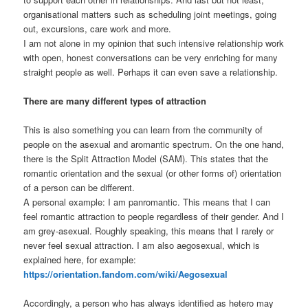
organisational matters such as scheduling joint meetings, going
out, excursions, care work and more.
I am not alone in my opinion that such intensive relationship work
with open, honest conversations can be very enriching for many
straight people as well. Perhaps it can even save a relationship.
There are many different types of attraction
This is also something you can learn from the community of
people on the asexual and aromantic spectrum. On the one hand,
there is the Split Attraction Model (SAM). This states that the
romantic orientation and the sexual (or other forms of) orientation
of a person can be different.
A personal example: I am panromantic. This means that I can
feel romantic attraction to people regardless of their gender. And I
am grey-asexual. Roughly speaking, this means that I rarely or
never feel sexual attraction. I am also aegosexual, which is
explained here, for example:
https://orientation.fandom.com/wiki/Aegosexual
Accordingly, a person who has always identified as hetero may