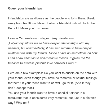
Queer your friendships
Friendships are as diverse as the people who form them. Break
away from traditional ideas of what a friendship should look like.
Be bold. Make your own rules.
Leanne Yau wrote on Instagram (my translation):
„Polyamory allows me to have deeper relationships with my
partners, but unexpectedly, it has also led me to have deeper
relationships with my friends. Since I have no restrictions on how
I can show affection to non-romantic friends, it gives me the
freedom to express platonic love however I want.“
Here are a few examples: Do you want to cuddle on the sofa with
your friend, even though you have no romantic or sexual feelings
for them? If your friend want to as well, go for it. (And if they
don’t, accept that.)
You and your friends want to have a candlelit dinner in a
restaurant that is considered very romantic, but just in a platonic
way? Why not?