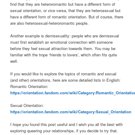
find that they are heteroromantic but have a different form of
sexual orientation, or vice versa, that they are heterosexual but
have a different form of romantic orientation. But of course, there
are also heterosexual-heteroromantic people.
Another example is demisexuality: people who are demisexual
must first establish an emotional connection with someone
before they feel sexual attraction towards them. You may be
familiar with the trope ‘friends to lovers’, which often fits quite
well.
If you would like to explore the topics of romantic and sexual
(and other) orientations, here are some detailed lists in English:
Romantic Orientation:
https://orientation.fandom.com/wiki/Category:Romantic_Orientatio
Sexual Orientation:
https://orientation.fandom.com/wiki/Category:Sexual_Orientation
I hope you found this post useful and I wish you all the best with
exploring queering your relationships, if you decide to try that.