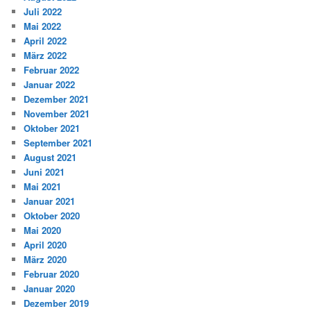
Juli 2022
Mai 2022
April 2022
März 2022
Februar 2022
Januar 2022
Dezember 2021
November 2021
Oktober 2021
September 2021
August 2021
Juni 2021
Mai 2021
Januar 2021
Oktober 2020
Mai 2020
April 2020
März 2020
Februar 2020
Januar 2020
Dezember 2019